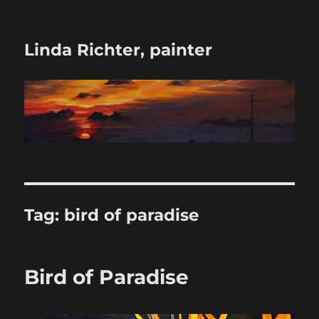
Linda Richter, painter
Tag:
bird of paradise
Bird of Paradise