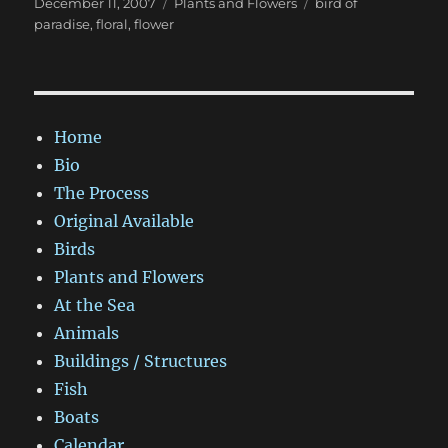
Posted
Categories
Tags
December 11, 2007
Plants and Flowers
bird of
on
paradise
,
floral
,
flower
Home
Bio
The Process
Original Available
Birds
Plants and Flowers
At the Sea
Animals
Buildings / Structures
Fish
Boats
Calendar