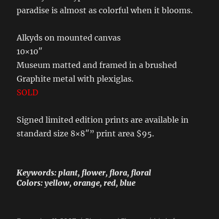
paradise is almost as colorful when it blooms.
Alkyds on mounted canvas
10×10″
Museum matted and framed in a brushed
Graphite metal with plexiglas.
SOLD
Signed limited edition prints are available in
standard size 8×8″” print area $95.
Keywords: plant, flower, flora, floral
Colors: yellow, orange, red, blue