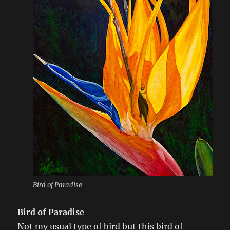
Bird of Paradise
Bird of Paradise
Not my usual type of bird but this bird of