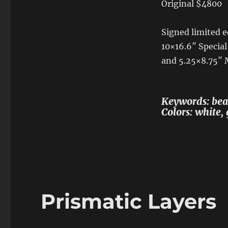
Original $4800
Signed limited ed
10×16.6″ Special
and 5.25×8.75″
Keywords: beac
Colors: white, 
Prismatic Layers