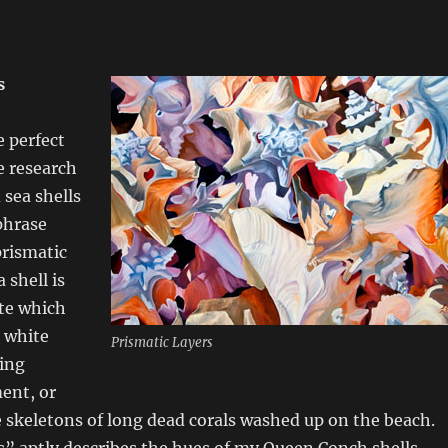
s
e perfect
e research
sea shells
phrase
prismatic
a shell is
te which
 white
Prismatic Layers
king
ent, or
 skeletons of long dead corals washed up on the beach.