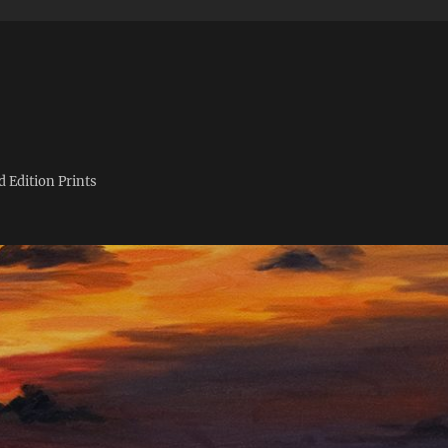
d Edition Prints