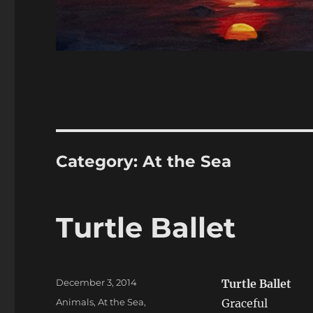
Category:
At the Sea
Turtle Ballet
Posted
December 3, 2014
Turtle Ballet
on
Categories
Animals
,
At the Sea
,
Graceful