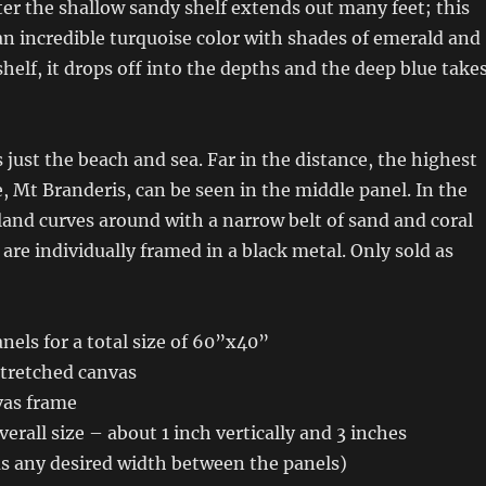
er the shallow sandy shelf extends out many feet; this
an incredible turquoise color with shades of emerald and
shelf, it drops off into the depths and the deep blue take
s just the beach and sea. Far in the distance, the highest
, Mt Branderis, can be seen in the middle panel. In the
 land curves around with a narrow belt of sand and coral
 are individually framed in a black metal. Only sold as
els for a total size of 60”x40”
stretched canvas
vas frame
erall size – about 1 inch vertically and 3 inches
us any desired width between the panels)