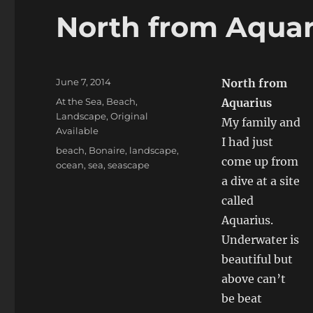
North from Aquar
Posted
June 7, 2014
North from
on
Categories
At the Sea
,
Beach
,
Aquarius
Landscape
,
Original
My family and
Available
I had just
Tags
beach
,
Bonaire
,
landscape
,
come up from
ocean
,
sea
,
seascape
a dive at a site
called
Aquarius.
Underwater is
beautiful but
above can’t
be beat