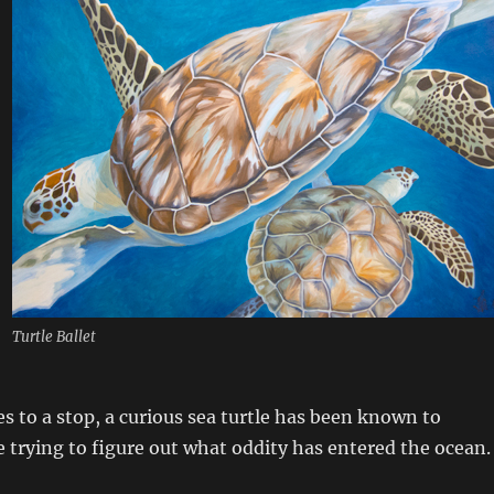
Turtle Ballet
s to a stop, a curious sea turtle has been known to
trying to figure out what oddity has entered the ocean.