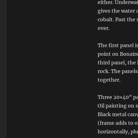
either. Underwat
gives the water 
cobalt. Past the 
over.
The first panel i
point on Bonaire
third panel, the
rock. The panels
together.
Three 20×40” pan
Oil painting on 
Black metal can
(frame adds to ov
horizontally, pl