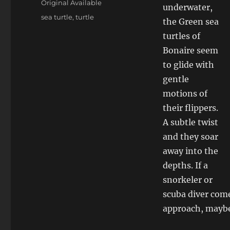
Original Available
underwater,
Tags
sea turtle
,
turtle
the Green sea
turtles of
Bonaire seem
to glide with
gentle
motions of
their flippers.
A subtle twist
and they soar
away into the
depths. If a
snorkeler or
scuba diver come
approach, maybe 