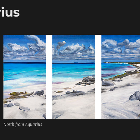
ius
North from Aquarius