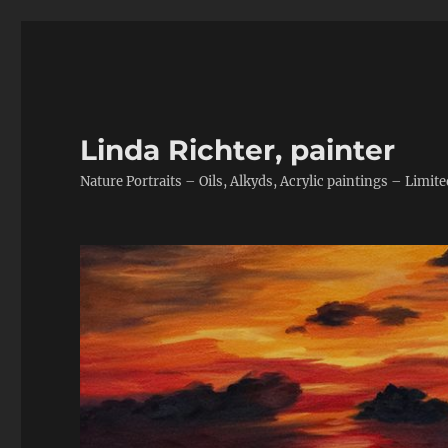
Linda Richter, painter
Nature Portraits – Oils, Alkyds, Acrylic paintings – Limite