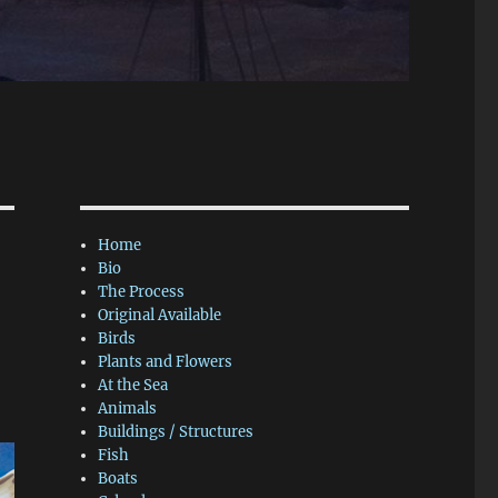
Home
Bio
The Process
Original Available
Birds
Plants and Flowers
At the Sea
Animals
Buildings / Structures
Fish
Boats