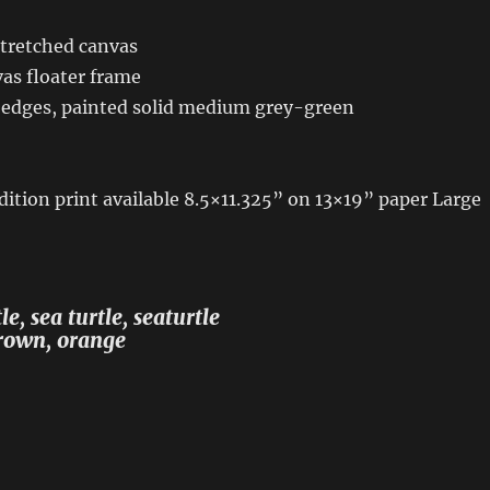
stretched canvas
as floater frame
 edges, painted solid medium grey-green
dition print available 8.5×11.325” on 13×19” paper Large
e, sea turtle, seaturtle
brown, orange