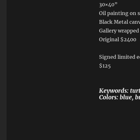
30×40”
Oil painting on 
Black Metal canv
Gallery wrapped
Original $2400
Signed limited e
$125
Keywords: turtl
Colors: blue, 