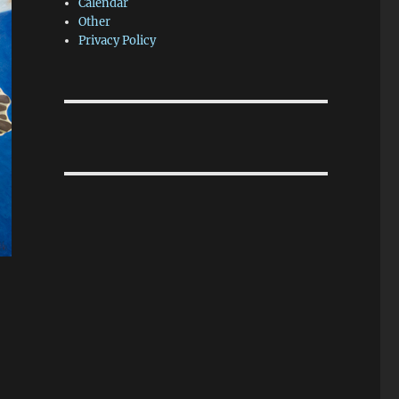
Calendar
Other
Privacy Policy