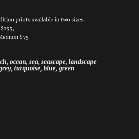
ition prints available in two sizes:
 $155,
 Medium $75
h, ocean, sea, seascape, landscape
grey, turquoise, blue, green