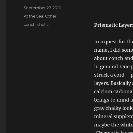
Posted
September 27, 2010
on
Categories
At the Sea
,
Other
Tags
conch
,
shells
Prismatic Layer
In a quest for th
name, I did som
about conch and 
in general. One 
struck a cord – 
layers. Basically 
calcium carbona
brings to mind a
gray chalky loo
mineral supplem
maybe the white