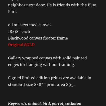
neighbor next door. He is friends with the Blue
Flirt.
oil on stretched canvas
18×18″ each
Blackwood canvas floater frame
Original SOLD
Gallery wrapped canvas with solid painted
edges for hanging without framing.
Signed limited edition prints are available in
standard size 8×8″” print area $95.
Keywords: animal, bird, parrot, cockatoo