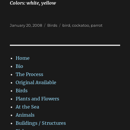
Colors: white, yellow
Posted
Categories
Tags
January 20, 2008
Birds
bird
,
cockatoo
,
parrot
on
Home
Bio
The Process
Original Available
Birds
Plants and Flowers
At the Sea
Animals
Buildings / Structures