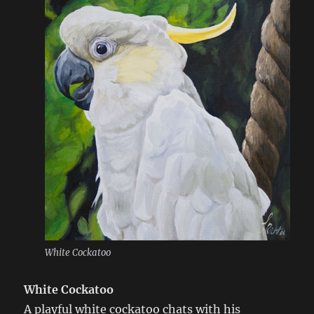
White Cockatoo
White Cockatoo
A playful white cockatoo chats with his