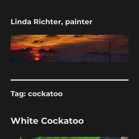
Linda Richter, painter
Tag:
cockatoo
White Cockatoo