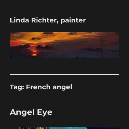
Linda Richter, painter
Tag:
French angel
Angel Eye