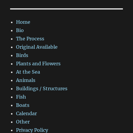
Home
Bio
The Process
Original Available
Birds
Plants and Flowers
At the Sea
Animals
Buildings / Structures
Fish
Boats
Calendar
Other
Privacy Policy