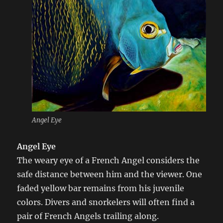
Angel Eye
Angel Eye
The weary eye of a French Angel considers the
safe distance between him and the viewer. One
faded yellow bar remains from his juvenile
colors. Divers and snorkelers will often find a
pair of French Angels trailing along.