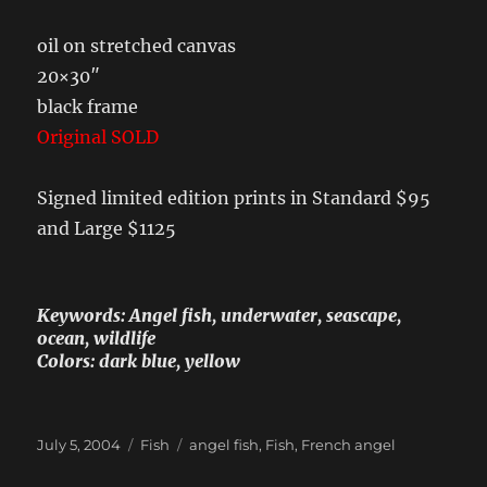
oil on stretched canvas
20×30″
black frame
Original SOLD
Signed limited edition prints in Standard $95
and Large $1125
Keywords: Angel fish, underwater, seascape,
ocean, wildlife
Colors: dark blue, yellow
Posted
Categories
Tags
July 5, 2004
Fish
angel fish
,
Fish
,
French angel
on