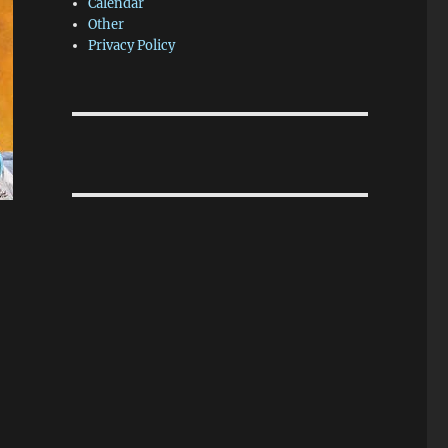
Calendar
Other
Privacy Policy