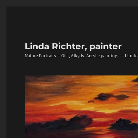
Linda Richter, painter
Nature Portraits – Oils, Alkyds, Acrylic paintings – Limite