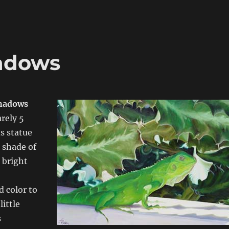
hadows
Shadows
rely 5
s statue
e shade of
 bright
d color to
little
s