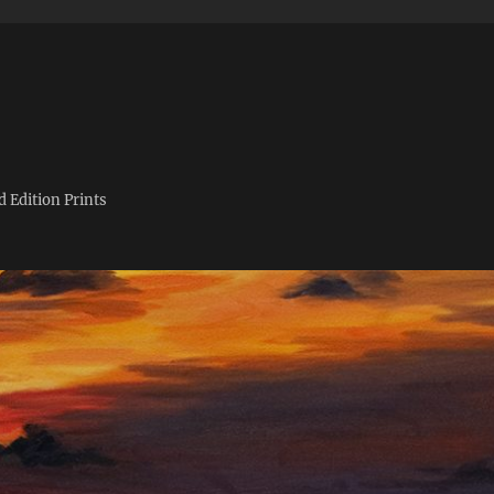
d Edition Prints