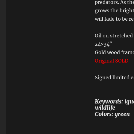
predators. As th
grows the brigh
will fade to be 
Oil on stretched
24×34″
Gold wood fram
Original SOLD
Signed limited e
Keywords: igua
wildlife
Colors: green