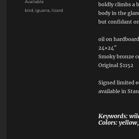
Available
boldly climbs a 
Tags
bird
,
iguana
,
lizard
body in the glare
but confidant on
oil on hardboar
24×24″
Smoky bronze co
Original $1152
Signed limited e
available in Sta
Keywords: wild
Colors: yellow