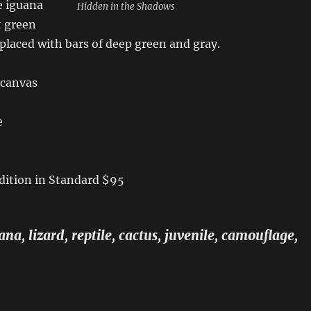
e iguana
Hidden in the Shadows
t green
replaced with bars of deep green and gray.
 canvas
e
dition in Standard $95
na, lizard, reptile, cactus, juvenile, camouflage,