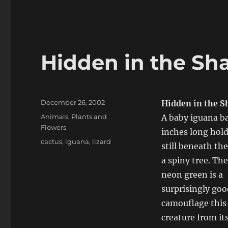
Hidden in the S
Posted
December 26, 2002
Hidden in the 
on
Categories
Animals
,
Plants and
A baby iguana ba
Flowers
inches long hold
Tags
cactus
,
iguana
,
lizard
still beneath th
a spiny tree. The
neon green is a
surprisingly goo
camouflage this 
creature from it