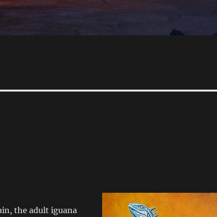
in, the adult iguana