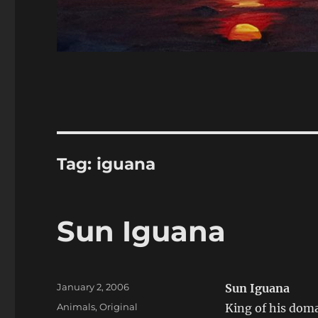
Tag:
iguana
Sun Iguana
Posted
January 2, 2006
Sun Iguana
on
Categories
Animals
,
Original
King of his doma