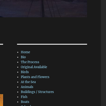
Home
Bio
The Process
Original Available
Birds
Plants and Flowers
At the Sea
Animals
Buildings / Structures
Fish
Boats