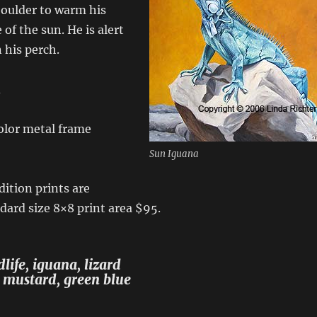
boulder to warm his
 of the sun. He is alert
 his perch.
d
lor metal frame
Sun Iguana
dition prints are
ndard size 8×8 print area $95.
life, iguana, lizard
, mustard, green blue