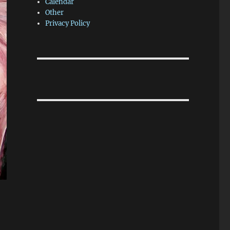
Calendar
Other
Privacy Policy