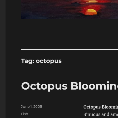
Tag:
octopus
Octopus Bloomin
Posted
June 1, 2005
Octopus Bloomi
on
Categories
Fish
Sinuous and amo