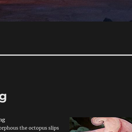
g
ng
rphous the octopus slips