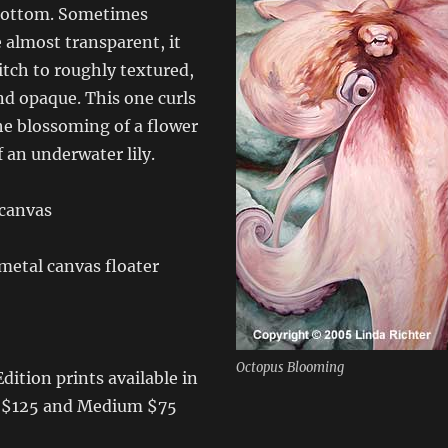
bottom. Sometimes
 almost transparent, it
tch to roughly textured,
nd opaque. This one curls
the blossoming of a flower
 an underwater lily.
 canvas
etal canvas floater
Octopus Blooming
dition prints available in
e $125 and Medium $75