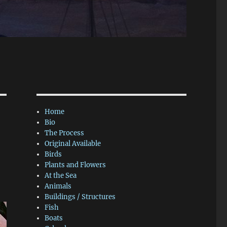
Home
Bio
The Process
Original Available
Birds
Plants and Flowers
At the Sea
Animals
Buildings / Structures
Fish
Boats