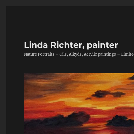
Linda Richter, painter
Nature Portraits – Oils, Alkyds, Acrylic paintings – Limite