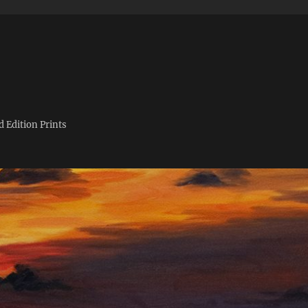
d Edition Prints