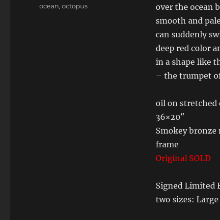
Tags
ocean
,
octopus
over the ocean 
smooth and pale
can suddenly swi
deep red color a
in a shape like 
– the trumpet of
oil on stretched
36×20″
Smokey bronze m
frame
Original SOLD
Signed Limited E
two sizes: Larg