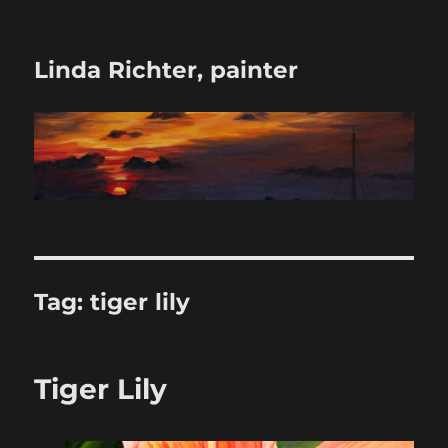
Linda Richter, painter
Tag:
tiger lily
Tiger Lily