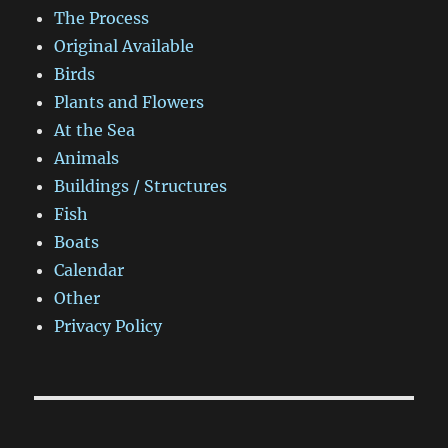
The Process
Original Available
Birds
Plants and Flowers
At the Sea
Animals
Buildings / Structures
Fish
Boats
Calendar
Other
Privacy Policy