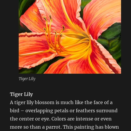
Tiger Lily
Tiger Lily
A tiger lily blossom is much like the face of a
bird – overlapping petals or feathers surround
the center or eye. Colors are intense or even
more so than a parrot. This painting has blown