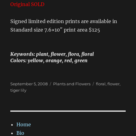
Original SOLD
Signed limited edition prints are available in
Standard size 7.6×10″ print area $125
Keywords: plant, flower, flora, floral
Colors: yellow, orange, red, green
Posted
Categories
Tags
September 5, 2008
Plants and Flowers
floral
,
flower
,
on
tiger lily
Home
Bio