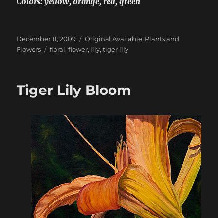
Colors: yellow, orange, red, green
Posted
Categories
December 11, 2009
Original Available
,
Plants and
on
Tags
Flowers
floral
,
flower
,
lily
,
tiger lily
Tiger Lily Bloom