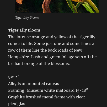
Tiger Lily Bloom
Tiger Lily Bloom
The intense orange and yellow of the tiger lily
comes to life. Some just one and sometimes a
row of them line the back roads of New
Hampshire. Lush and green foliage sets off the
brilliant orange of the blossoms.
9×12″
Alkyds on mounted canvas
Framing: Museum white matboard 15×18″
Graphite brushed metal frame with clear
plexiglas