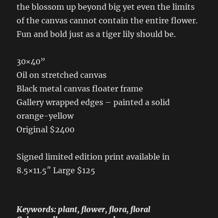
the blossom up beyond big yet even the limits
of the canvas cannot contain the entire flower.
Fun and bold just as a tiger lily should be.
30×40”
Oil on stretched canvas
Black metal canvas floater frame
Gallery wrapped edges – painted a solid
orange-yellow
Original $2400
Signed limited edition print available in
8.5×11.5″ Large $125
Keywords: plant, flower, flora, floral