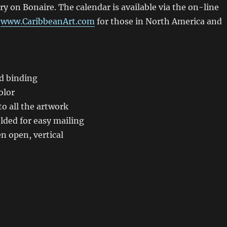
ery on Bonaire. The calendar is available via the on-line
t
www.CaribbeanArt.com
for those in North America and
:
ed binding
olor
to all the artwork
lded for easy mailing
n open, vertical