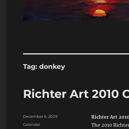
Tag:
donkey
Richter Art 2010 
Posted
December 6, 2009
Richter Art 201
on
Categories
Calendar
The 2010 Richter