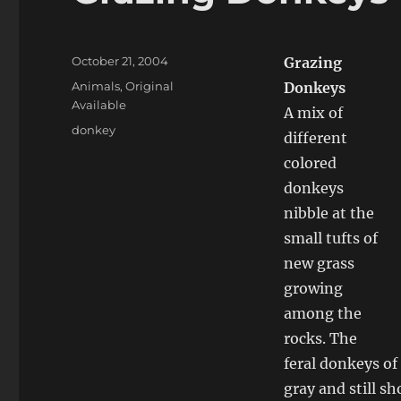
Posted
October 21, 2004
Grazing
on
Categories
Animals
,
Original
Donkeys
Available
A mix of
Tags
donkey
different
colored
donkeys
nibble at the
small tufts of
new grass
growing
among the
rocks. The
feral donkeys of
gray and still s