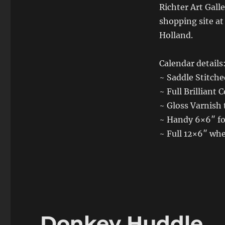
Richter Art Gall
shopping site a
Holland.
Calendar details
~ Saddle Stitch
~ Full Brilliant C
~ Gloss Varnish 
~ Handy 6×6″ fo
~ Full 12×6″ whe
Donkey Huddle