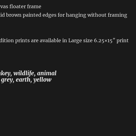
vas floater frame
id brown painted edges for hanging without framing
ition prints are available in Large size 6.25×15″ print
ey, wildlife, animal
 grey, earth, yellow