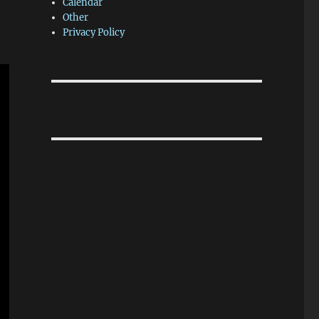
Calendar
Other
Privacy Policy