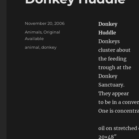
Posted
November 20, 2006
Donkey
on
Categories
Animals
,
Original
Huddle
Available
Donkeys
Tags
animal
,
donkey
cluster about
the feeding
trough at the
Donkey
Sanctuary.
They appear
to be in a conve
One is concentra
oil on stretched
20×48″