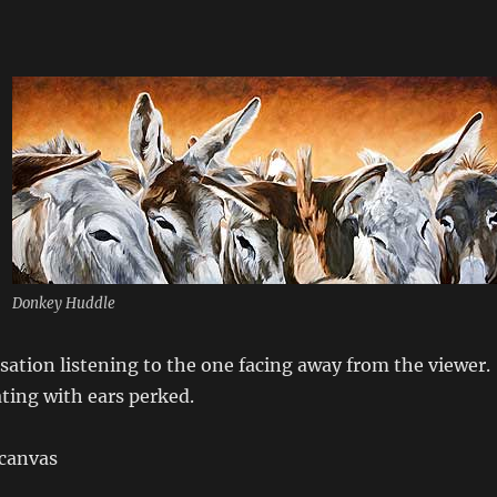
Donkey Huddle
rsation listening to the one facing away from the viewer.
ting with ears perked.
 canvas