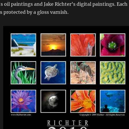
s oil paintings and Jake Richter’s digital paintings. Each
 protected by a gloss varnish.