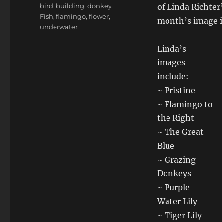
Tags
bird
,
building
,
donkey
,
of Linda Richter’
Fish
,
flamingo
,
flower
,
month’s image is
underwater
Linda’s
images
include:
~ Pristine
~ Flamingo to
the Right
~ The Great
Blue
~ Grazing
Donkeys
~ Purple
Water Lily
~ Tiger Lily