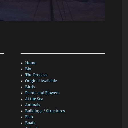
Home
Bio
The Process
Original Available
Birds
Plants and Flowers
At the Sea
Animals
Buildings / Structures
Fish
Boats