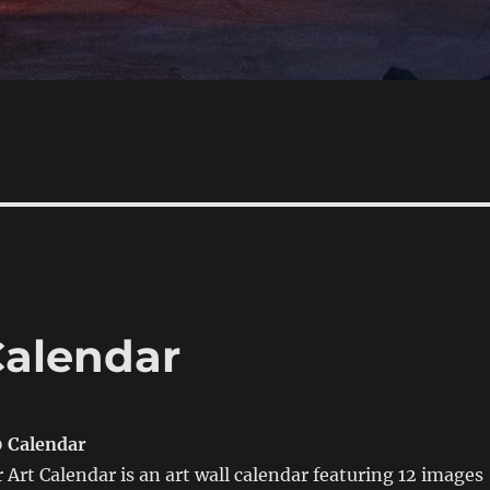
Calendar
0 Calendar
 Art Calendar is an art wall calendar featuring 12 images