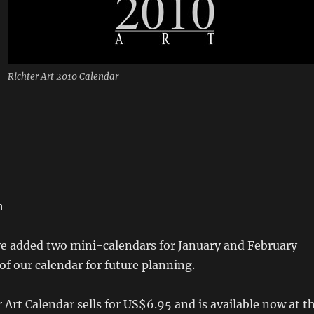
Richter Art 2010 Calendar
h
ve added two mini-calendars for January and February
 of our calendar for future planning.
 Art Calendar sells for US$6.95 and is available now at t