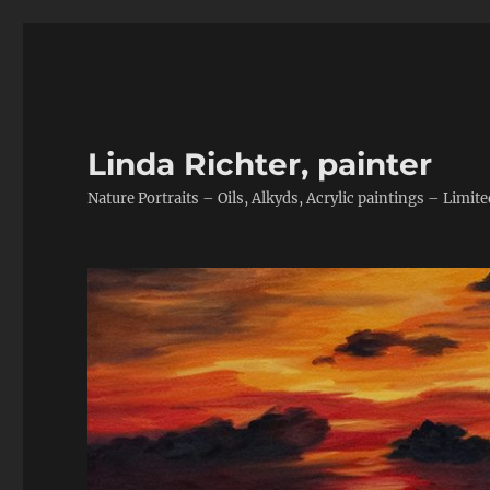
Linda Richter, painter
Nature Portraits – Oils, Alkyds, Acrylic paintings – Limite