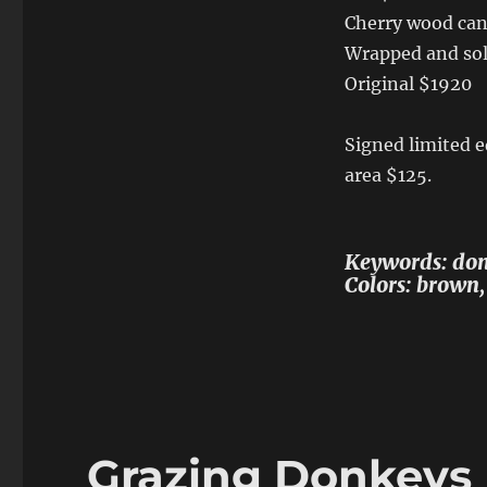
Cherry wood can
Wrapped and sol
Original $1920
Signed limited ed
area $125.
Keywords: donk
Colors: brown,
Grazing Donkeys