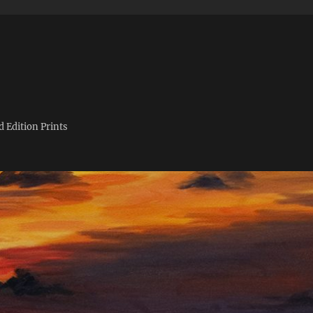
d Edition Prints