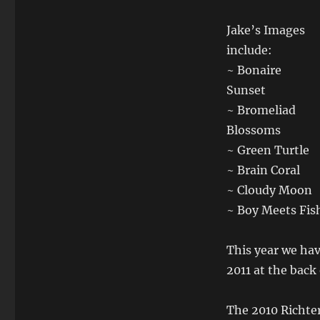
Jake’s Images
include:
~ Bonaire
Sunset
~ Bromeliad
Blossoms
~ Green Turtle
~ Brain Coral
~ Cloudy Moon
~ Boy Meets Fis
This year we ha
2011 at the back
The 2010 Richter