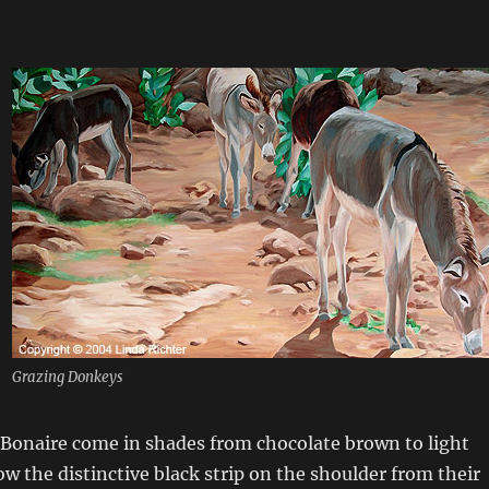
Grazing Donkeys
 Bonaire come in shades from chocolate brown to light
how the distinctive black strip on the shoulder from their