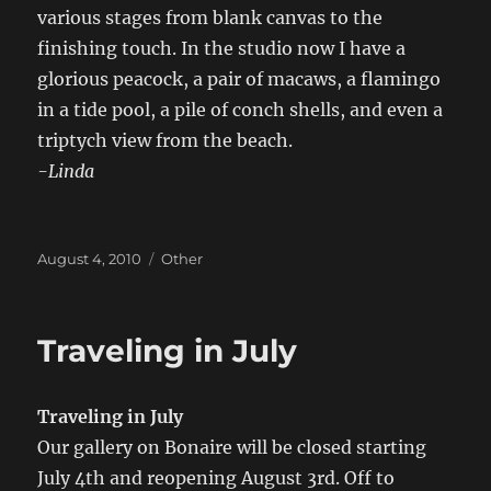
various stages from blank canvas to the
finishing touch. In the studio now I have a
glorious peacock, a pair of macaws, a flamingo
in a tide pool, a pile of conch shells, and even a
triptych view from the beach.
-Linda
Posted
Categories
August 4, 2010
Other
on
Traveling in July
Traveling in July
Our gallery on Bonaire will be closed starting
July 4th and reopening August 3rd. Off to