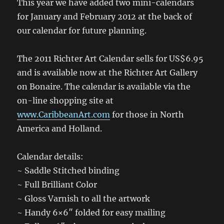
This year we have added two mini-calendars
for January and February 2012 at the back of
our calendar for future planning.
The 2011 Richter Art Calendar sells for US$6.95
and is available now at the Richter Art Gallery
on Bonaire. The calendar is available via the
on-line shopping site at
www.CaribbeanArt.com
for those in North
America and Holland.
Calendar details:
~ Saddle Stitched binding
~ Full Brilliant Color
~ Gloss Varnish to all the artwork
~ Handy 6×6″ folded for easy mailing