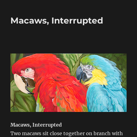
on
Macaws, Interrupted
Macaws, Interrupted
Two macaws sit close together on branch with