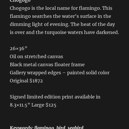
Chogogo is the local name for flamingo. This
flamingo searches the water’s surface in the
dimming light of evening. The heat of the day
is over and the turquoise waters have darkened.
26×36”
Oil on stretched canvas
Black metal canvas floater frame
Gallery wrapped edges – painted solid color
Original $1872
Signed limited edition print available in
8.3×11.5” Large $125
Keywords: flamingo, bird, seabird