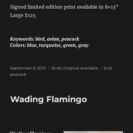
Signed limited edition print available in 8×13”
Large $125
Keywords: bird, avian, peacock
Colors: blue, turquoise, green, gray
Posted
Categories
Tags
September 9, 2010
Birds
,
Original Available
bird
,
on
peacock
Wading Flamingo