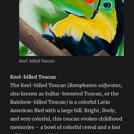
Keel-billed Toucan
Keel-billed Toucan
The Keel-billed Toucan (
Ramphastos sulfuratus
,
also known as Sulfur-breasted Toucan, or the
Rainbow-billed Toucan) is a colorful Latin
American Bird with a large bill. Bright, lively,
and very colorful, this toucan evokes childhood
memories – a bowl of colorful cereal and a fast