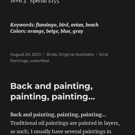
16×6.3″ Special $155
Keywords: flamingo, bird, avian, beach
Colors: orange, beige, blue, gray
Posted
Categories
Tags
August 20, 2010
Birds
,
Original Available
bird
,
on
flamingo
,
waterfowl
Back and painting,
painting, painting…
Back and painting, painting, painting…
Traditional oil paintings are painted in layers,
as such; I usually have several paintings in