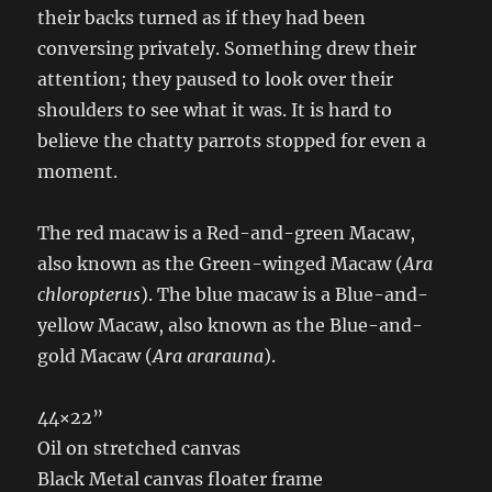
their backs turned as if they had been
conversing privately. Something drew their
attention; they paused to look over their
shoulders to see what it was. It is hard to
believe the chatty parrots stopped for even a
moment.
The red macaw is a Red-and-green Macaw,
also known as the Green-winged Macaw (
Ara
chloropterus
). The blue macaw is a Blue-and-
yellow Macaw, also known as the Blue-and-
gold Macaw (
Ara ararauna
).
44×22”
Oil on stretched canvas
Black Metal canvas floater frame