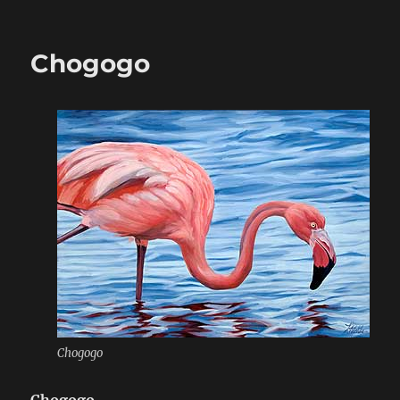
on
Chogogo
Chogogo
Chogogo