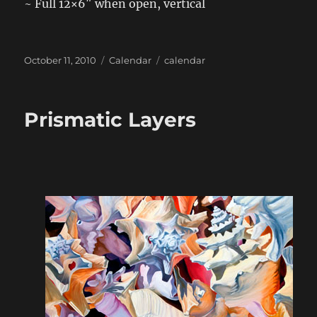
~ Full 12×6″ when open, vertical
Posted
Categories
Tags
October 11, 2010
Calendar
calendar
on
Prismatic Layers