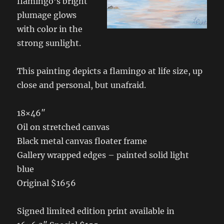
flamingo’s bright
plumage glows
with color in the
strong sunlight.
This painting depicts a flamingo at life size, up
close and personal, but unafraid.
18×46″
Oil on stretched canvas
Black metal canvas floater frame
Gallery wrapped edges – painted solid light
blue
Original $1656
Signed limited edition print available in