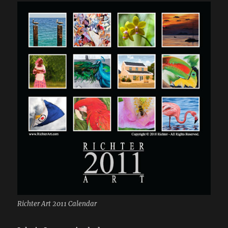
Richter Art 2011 Calendar