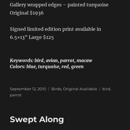
Gallery wrapped edges – painted turquoise
Original $1936
Signed limited edition print available in
6.5×13” Large $125
Keywords: bird, avian, parrot, macaw
Colors: blue, turquoise, red, green
Posted
Categories
Tags
September 12, 2010
Birds
,
Original Available
bird
,
on
parrot
Swept Along