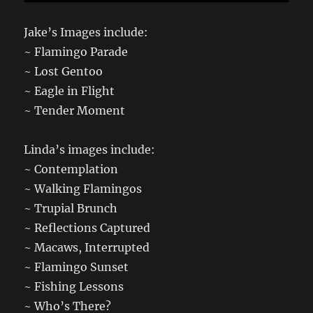
Jake’s Images include:
~ Flamingo Parade
~ Lost Gentoo
~ Eagle in Flight
~ Tender Moment
Linda’s images include:
~ Contemplation
~ Walking Flamingos
~ Trupial Brunch
~ Reflections Captured
~ Macaws, Interrupted
~ Flamingo Sunset
~ Fishing Lessons
~ Who’s There?