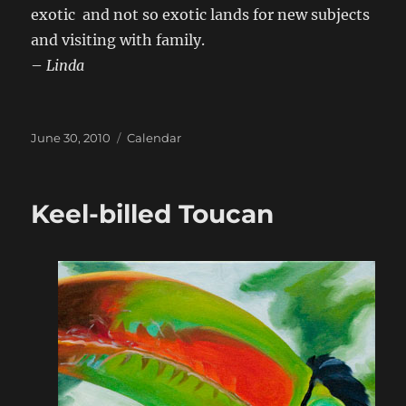
exotic and not so exotic lands for new subjects
and visiting with family.
–
Linda
Posted
Categories
June 30, 2010
Calendar
on
Keel-billed Toucan