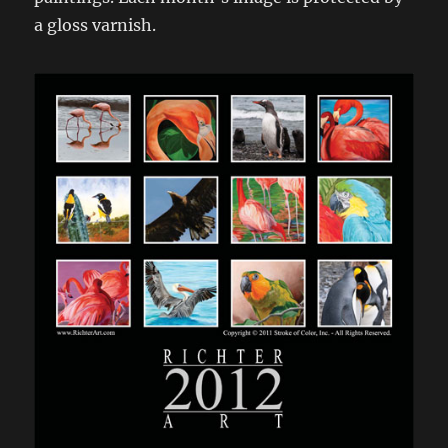
a gloss varnish.