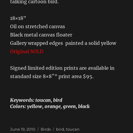
talking cartoon bird.
18×18”
Oil on stretched canvas
Black metal canvas floater
Gallery wrapped edges painted a solid yellow
Original SOLD
Signed limited edition prints are available in
standard size 8×8″” print area $95.
Keywords: toucan, bird
Colors: yellow, orange, green, black
Posted
Categories
Tags
June 19, 2010
Birds
bird
,
toucan