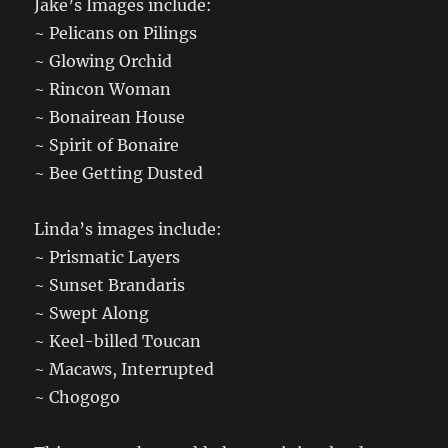
Jake’s Images include:
~ Pelicans on Pilings
~ Glowing Orchid
~ Rincon Woman
~ Bonairean House
~ Spirit of Bonaire
~ Bee Getting Dusted
Linda’s images include:
~ Prismatic Layers
~ Sunset Brandaris
~ Swept Along
~ Keel-billed Toucan
~ Macaws, Interrupted
~ Chogogo