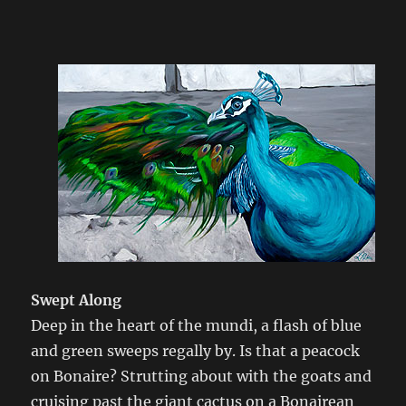
Swept Along
Deep in the heart of the mundi, a flash of blue
and green sweeps regally by. Is that a peacock
on Bonaire? Strutting about with the goats and
cruising past the giant cactus on a Bonairean