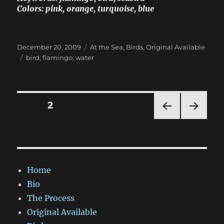
Colors: pink, orange, turquoise, blue
Posted
Categories
December 20, 2009
At the Sea
,
Birds
,
Original Available
on
Tags
bird
,
flamingo
,
water
Posts
PAGE
2
PRE
NEXT
pagination
VIOU
PAG
S
E
PAG
E
Home
Bio
The Process
Original Available