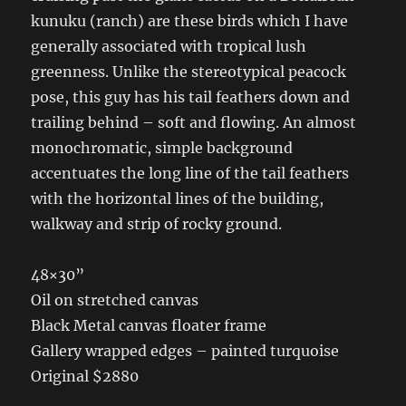
kunuku (ranch) are these birds which I have
generally associated with tropical lush
greenness. Unlike the stereotypical peacock
pose, this guy has his tail feathers down and
trailing behind – soft and flowing. An almost
monochromatic, simple background
accentuates the long line of the tail feathers
with the horizontal lines of the building,
walkway and strip of rocky ground.
48×30”
Oil on stretched canvas
Black Metal canvas floater frame
Gallery wrapped edges – painted turquoise
Original $2880