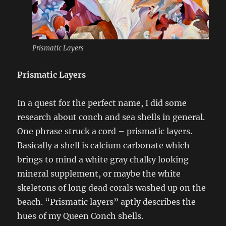
Prismatic Layers
Prismatic Layers
In a quest for the perfect name, I did some
research about conch and sea shells in general.
One phrase struck a cord – prismatic layers.
Basically a shell is calcium carbonate which
brings to mind a white gray chalky looking
mineral supplement, or maybe the white
skeletons of long dead corals washed up on the
beach. “Prismatic layers” aptly describes the
hues of my Queen Conch shells.