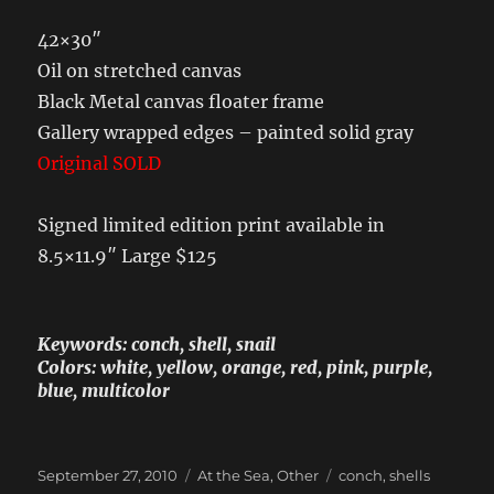
42×30″
Oil on stretched canvas
Black Metal canvas floater frame
Gallery wrapped edges – painted solid gray
Original SOLD
Signed limited edition print available in
8.5×11.9″ Large $125
Keywords: conch, shell, snail
Colors: white, yellow, orange, red, pink, purple,
blue, multicolor
Posted
Categories
Tags
September 27, 2010
At the Sea
,
Other
conch
,
shells