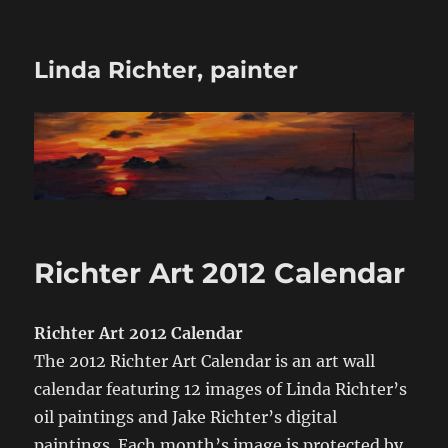
Linda Richter, painter
Richter Art 2012 Calendar
Richter Art 2012 Calendar
The 2012 Richter Art Calendar is an art wall
calendar featuring 12 images of Linda Richter’s
oil paintings and Jake Richter’s digital
paintings. Each month’s image is protected by