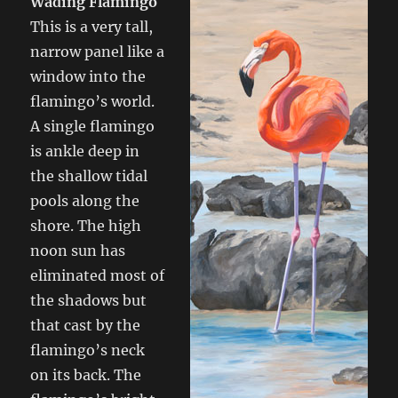
Wading Flamingo
This is a very tall,
narrow panel like a
window into the
flamingo’s world.
A single flamingo
is ankle deep in
the shallow tidal
pools along the
shore. The high
noon sun has
eliminated most of
the shadows but
that cast by the
flamingo’s neck
on its back. The