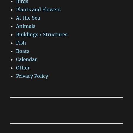
Birds
Plants and Flowers
At the Sea
Animals
Buildings / Structures
Fish
Boats
Calendar
Other
Privacy Policy