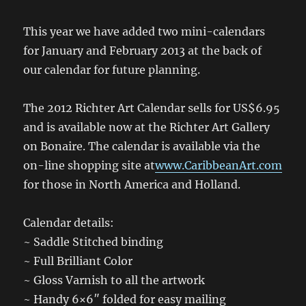
This year we have added two mini-calendars
for January and February 2013 at the back of
our calendar for future planning.
The 2012 Richter Art Calendar sells for US$6.95
and is available now at the Richter Art Gallery
on Bonaire. The calendar is available via the
on-line shopping site at
www.CaribbeanArt.com
for those in North America and Holland.
Calendar details:
~ Saddle Stitched binding
~ Full Brilliant Color
~ Gloss Varnish to all the artwork
~ Handy 6×6″ folded for easy mailing