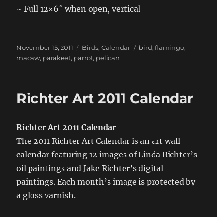
~ Full 12×6″ when open, vertical
Posted
Categories
Tags
November 15, 2011
Birds
,
Calendar
bird
,
flamingo
,
on
macaw
,
parakeet
,
parrot
,
pelican
Richter Art 2011 Calendar
Richter Art 2011 Calendar
The 2011 Richter Art Calendar is an art wall
calendar featuring 12 images of Linda Richter’s
oil paintings and Jake Richter’s digital
paintings. Each month’s image is protected by
a gloss varnish.